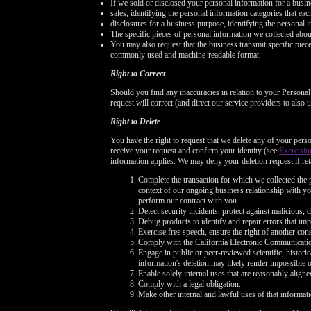
If we sold or disclosed your personal information for a busin
sales, identifying the personal information categories that ea
disclosures for a business purpose, identifying the personal i
The specific pieces of personal information we collected about 
You may also request that the business transmit specific pieces 
commonly used and machine-readable format.
Right to Correct
Should you find any inaccuracies in relation to your Persona
request will correct (and direct our service providers to also
Right to Delete
You have the right to request that we delete any of your perso
receive your request and confirm your identity (see
Exercisin
information applies. We may deny your deletion request if reta
Complete the transaction for which we collected the p
context of our ongoing business relationship with you
perform our contract with you.
Detect security incidents, protect against malicious, de
Debug products to identify and repair errors that imp
Exercise free speech, ensure the right of another cons
Comply with the California Electronic Communicati
Engage in public or peer-reviewed scientific, historica
information's deletion may likely render impossible 
Enable solely internal uses that are reasonably alig
Comply with a legal obligation.
Make other internal and lawful uses of that informati