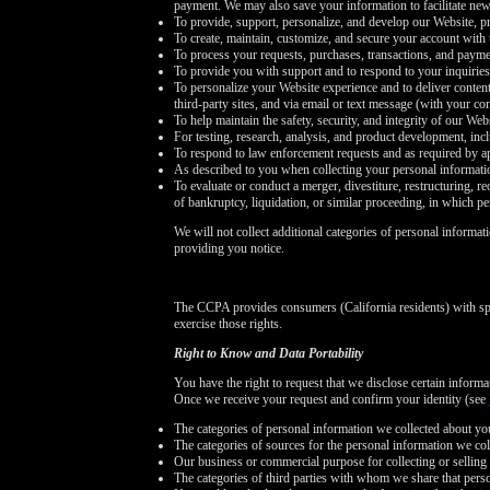
payment. We may also save your information to facilitate new
To provide, support, personalize, and develop our Website, pr
To create, maintain, customize, and secure your account with 
To process your requests, purchases, transactions, and payme
To provide you with support and to respond to your inquirie
To personalize your Website experience and to deliver content
third-party sites, and via email or text message (with your c
To help maintain the safety, security, and integrity of our We
For testing, research, analysis, and product development, in
To respond to law enforcement requests and as required by ap
As described to you when collecting your personal informati
To evaluate or conduct a merger, divestiture, restructuring, re
of bankruptcy, liquidation, or similar proceeding, in which p
We will not collect additional categories of personal informat
providing you notice.
The CCPA provides consumers (California residents) with spe
exercise those rights.
Right to Know and Data Portability
You have the right to request that we disclose certain inform
Once we receive your request and confirm your identity (see
The categories of personal information we collected about yo
The categories of sources for the personal information we col
Our business or commercial purpose for collecting or selling 
The categories of third parties with whom we share that pers