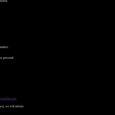
action.
ntative.
he personal
@vsmedia.com
.
ays), we will inform