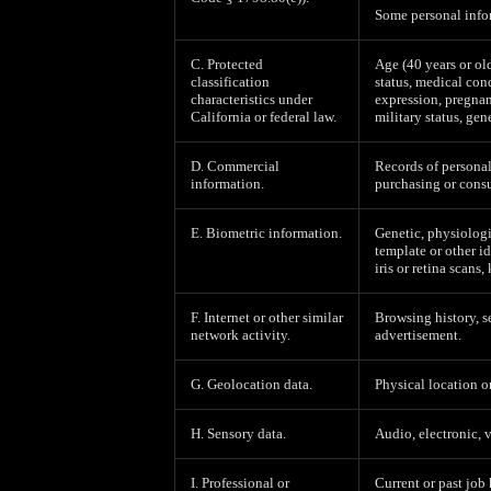
Some personal infor
C. Protected
Age (40 years or old
classification
status, medical cond
characteristics under
expression, pregnan
California or federal law.
military status, gen
D. Commercial
Records of personal
information.
purchasing or consu
E. Biometric information.
Genetic, physiologic
template or other id
iris or retina scans,
F. Internet or other similar
Browsing history, s
network activity.
advertisement.
G. Geolocation data.
Physical location 
H. Sensory data.
Audio, electronic, v
I. Professional or
Current or past job