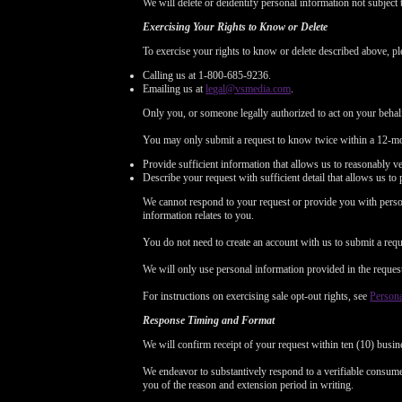
We will delete or deidentify personal information not subject 
Exercising Your Rights to Know or Delete
To exercise your rights to know or delete described above, pl
Calling us at 1-800-685-9236.
Emailing us at
legal@vsmedia.com
.
Only you, or someone legally authorized to act on your behal
You may only submit a request to know twice within a 12-mo
Provide sufficient information that allows us to reasonably v
Describe your request with sufficient detail that allows us to 
We cannot respond to your request or provide you with person
information relates to you.
You do not need to create an account with us to submit a requ
We will only use personal information provided in the request t
For instructions on exercising sale opt-out rights, see
Persona
Response Timing and Format
We will confirm receipt of your request within ten (10) busin
We endeavor to substantively respond to a verifiable consumer
you of the reason and extension period in writing.