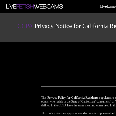
Live
Livekamer
Cams
User
status
CCPA
Privacy Notice for California Re
This
Privacy Policy for California Residents
supplements th
others who reside in the State of California ("consumers" o
defined in the CCPA have the same meaning when used in thi
This Policy does not apply to workforce-related personal info