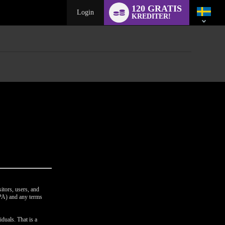
Language
120 GRATIS
switch
Login
KREDITER!
itors, users, and
CPA) and any terms
duals. That is a