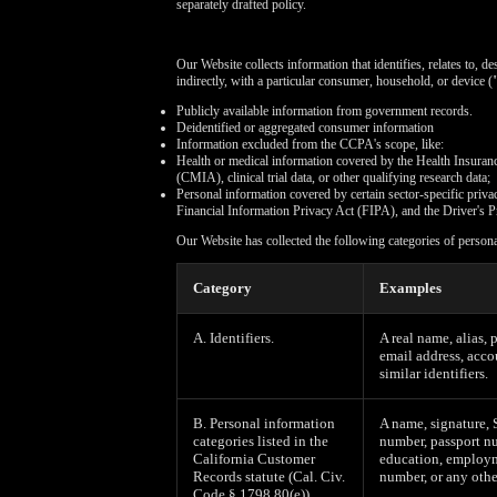
separately drafted policy.
Our Website collects information that identifies, relates to, d
indirectly, with a particular consumer, household, or device (
Publicly available information from government records.
Deidentified or aggregated consumer information
Information excluded from the CCPA's scope, like:
Health or medical information covered by the Health Insuran
(CMIA), clinical trial data, or other qualifying research data;
Personal information covered by certain sector-specific pri
Financial Information Privacy Act (FIPA), and the Driver's P
Our Website has collected the following categories of person
Category
Examples
A. Identifiers.
A real name, alias, 
email address, acco
similar identifiers.
B. Personal information
A name, signature, 
categories listed in the
number, passport nu
California Customer
education, employm
Records statute (Cal. Civ.
number, or any othe
Code § 1798.80(e)).