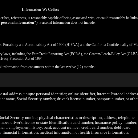
Information We Collect
escribes, references, is reasonably capable of being associated with, or could reasonably be linked
"personal information"
). Personal information does not include:
ce Portability and Accountability Act of 1996 (HIPAA) and the California Confidentiality of M
vacy laws, including the Fair Credit Reporting Act (FCRA), the Gramm-Leach-Bliley Act (GLBA)
rivacy Protection Act of 1994.
al information from consumers within the last twelve (12) months:
postal address, unique personal identifier, online identifier, Internet Protocol address
unt name, Social Security number, driver's license number, passport number, or othe
Social Security number, physical characteristics or description, address, telephone
mber, driver's license or state identification card number, insurance policy number,
ent, employment history, bank account number, credit card number, debit card
r financial information, medical information, or health insurance information.