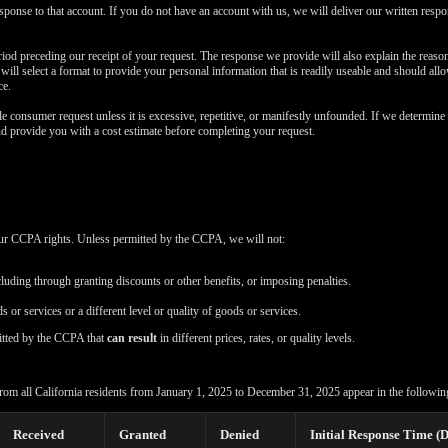
esponse to that account. If you do not have an account with us, we will deliver our written resp
iod preceding our receipt of your request. The response we provide will also explain the reas
e will select a format to provide your personal information that is readily useable and should all
ce.
e consumer request unless it is excessive, repetitive, or manifestly unfounded. If we determine 
nd provide you with a cost estimate before completing your request.
your CCPA rights. Unless permitted by the CCPA, we will not:
cluding through granting discounts or other benefits, or imposing penalties.
s or services or a different level or quality of goods or services.
itted by the CCPA that
can result
in different prices, rates, or quality levels.
rom all California residents from January 1, 2025 to December 31, 2025 appear in the following
Received
Granted
Denied
Initial Response Time (