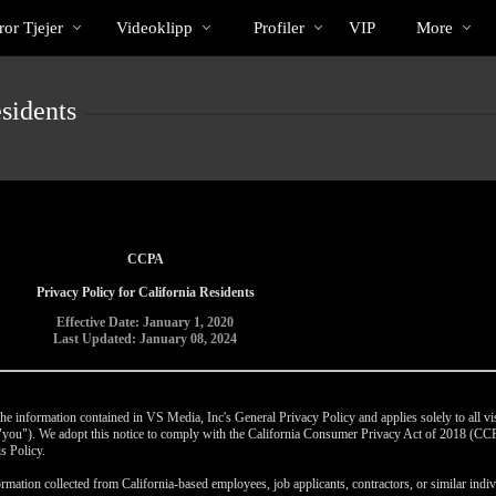
Trendande
bio
Special
or Tjejer
Videoklipp
Profiler
VIP
More
sidents
CCPA
Privacy Policy for California Residents
Effective Date: January 1, 2020
Last Updated: January 08, 2024
e information contained in VS Media, Inc's General Privacy Policy and applies solely to all vis
r "you"). We adopt this notice to comply with the California Consumer Privacy Act of 2018 (C
s Policy.
rmation collected from California-based employees, job applicants, contractors, or similar indivi