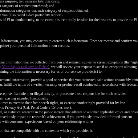
FREE CREDITS
ess purpose, two separate lists disclosing:
ch category of recipient purchased; and
nformation categories that each category of recipient obtained.
you (also called a data portability request).
of PI to another entity, to the extent it is technically feasible for the business to provide the PI 
l Information, you may contact us to correct such information. Once we receive and confirm yo
10:00
 update) your personal information in our records.
nal information that we collected from you and retained, subject to certain exceptions (the "righ
CLAIM YOUR BONUS
g Your Rights to Know or Delete
), we will review your request to see if an exception allowing u
ining the information is necessary for us or our service provider(s) to:
ersonal information, provide a good or service that you requested, take actions reasonably anti
, fulfill the terms of a written warranty or product recall conducted in accordance with federal
ceptive, fraudulent, or illegal activity, or prosecute those responsible for such activities.
air existing intended functionality
umer to exercise their free speech rights, or exercise another right provided for by law.
ons Privacy Act (Cal. Penal Code § 1546
et. seq.
).
l, or statistical research in the public interest that adheres to all other applicable ethics and pr
or seriously impair the research's achievement, if you previously provided informed consent.
ned with consumer expectations based on your relationship with us.
on that are compatible with the context in which you provided it.