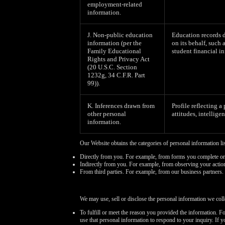
employment-related
information.
J. Non-public education
Education records d
information (per the
on its behalf, such 
Family Educational
student financial in
Rights and Privacy Act
(20 U.S.C. Section
1232g, 34 C.F.R. Part
99)).
K. Inferences drawn from
Profile reflecting a
other personal
attitudes, intelligen
information.
Our Website obtains the categories of personal information li
Directly from you. For example, from forms you complete or
Indirectly from you. For example, from observing your actio
From third parties. For example, from our business partners.
We may use, sell or disclose the personal information we coll
To fulfill or meet the reason you provided the information. F
use that personal information to respond to your inquiry. If 