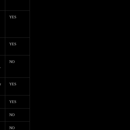
YES
YES
NO
,
r
YES
YES
NO
NO