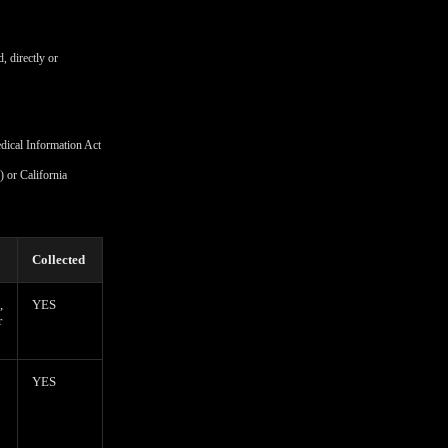
, directly or
edical Information Act
 or California
Collected
,
YES
r
YES