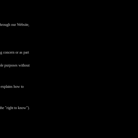
 through our Website,
ng concern or as part
ible purposes without
d explains how to
the "right to know").