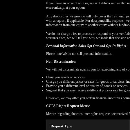
If you have an account with us, we will deliver our written r
electronically, at your option.
Any disclosures we provide will only cover the 12-month per
with a request, if applicable. For data portability requests, w
information from one entity to another entity without hindran
We do not charge a fee to process or respond to your verifiabl
warrants a fee, we will tell you why we made that decision a
Personal Information Sales Opt-Out and Opt-In Rights
Please note We do not sell personal information.
Non-Discrimination
We will not discriminate against you for exercising any of 
Deny you goods or services.
Charge you different prices or rates for goods or services, in
Provide you a different level or quality of goods or services.
Suggest that you may receive a different price or rate for good
However, we may offer you certain financial incentives perm
CCPA Rights Request Metric
Metrics regarding the consumer rights requests we received f
Request Type