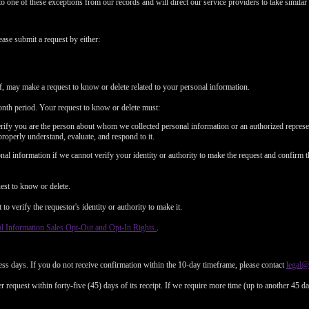
to one of these exceptions from our records and will direct our service providers to take similar 
ease submit a request by either:
f, may make a request to know or delete related to your personal information.
nth period. Your request to know or delete must:
erify you are the person about whom we collected personal information or an authorized represe
properly understand, evaluate, and respond to it.
al information if we cannot verify your identity or authority to make the request and confirm t
est to know or delete.
o verify the requestor's identity or authority to make it.
l Information Sales Opt-Out and Opt-In Rights.
.
ess days. If you do not receive confirmation within the 10-day timeframe, please contact
legal
 request within forty-five (45) days of its receipt. If we require more time (up to another 45 d