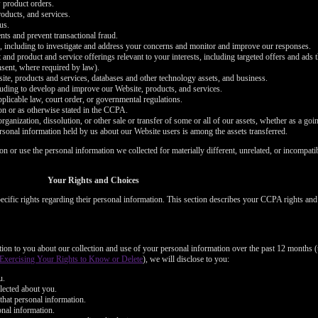
 product orders.
oducts, and services.
us.
nts and prevent transactional fraud.
s, including to investigate and address your concerns and monitor and improve our responses.
 and product and service offerings relevant to your interests, including targeted offers and ads
onsent, where required by law).
bsite, products and services, databases and other technology assets, and business.
cluding to develop and improve our Website, products, and services.
plicable law, court order, or governmental regulations.
on or as otherwise stated in the CCPA.
organization, dissolution, or other sale or transfer of some or all of our assets, whether as a goi
ersonal information held by us about our Website users is among the assets transferred.
ion or use the personal information we collected for materially different, unrelated, or incompat
LIMITED TIME OFFER!
Your Rights and Choices
cific rights regarding their personal information. This section describes your CCPA rights an
120
ation to you about our collection and use of your personal information over the past 12 months (
Exercising Your Rights to Know or Delete
), we will disclose to you:
u.
lected about you.
that personal information.
onal information.