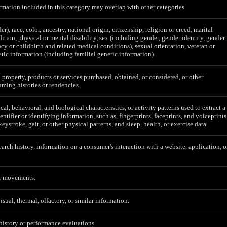
mation included in this category may overlap with other categories.
er), race, color, ancestry, national origin, citizenship, religion or creed, marital
ition, physical or mental disability, sex (including gender, gender identity, gender
cy or childbirth and related medical conditions), sexual orientation, veteran or
etic information (including familial genetic information).
 property, products or services purchased, obtained, or considered, or other
ming histories or tendencies.
al, behavioral, and biological characteristics, or activity patterns used to extract a
entifier or identifying information, such as, fingerprints, faceprints, and voiceprints
 keystroke, gait, or other physical patterns, and sleep, health, or exercise data.
earch history, information on a consumer's interaction with a website, application, o
or movements.
isual, thermal, olfactory, or similar information.
 history or performance evaluations.