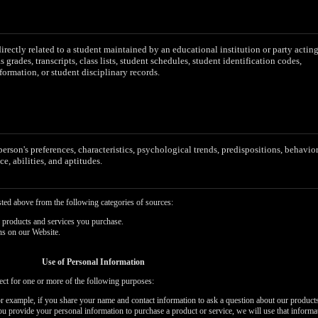
irectly related to a student maintained by an educational institution or party actin
as grades, transcripts, class lists, student schedules, student identification codes,
formation, or student disciplinary records.
 person's preferences, characteristics, psychological trends, predispositions, behavior
ce, abilities, and aptitudes.
sted above from the following categories of sources:
 products and services you purchase.
ns on our Website.
Use of Personal Information
ect for one or more of the following purposes:
or example, if you share your name and contact information to ask a question about our products
you provide your personal information to purchase a product or service, we will use that informa