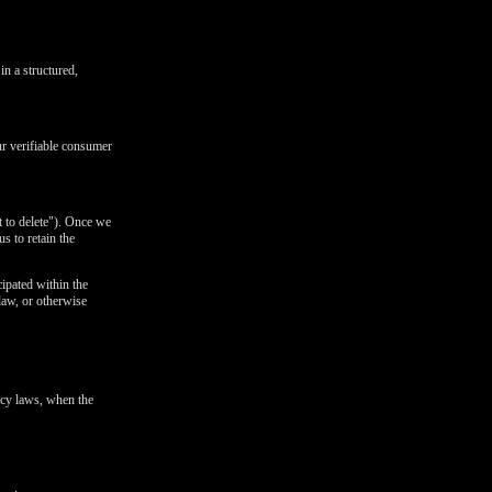
in a structured,
ur verifiable consumer
t to delete"). Once we
s to retain the
cipated within the
 law, or otherwise
ivacy laws, when the