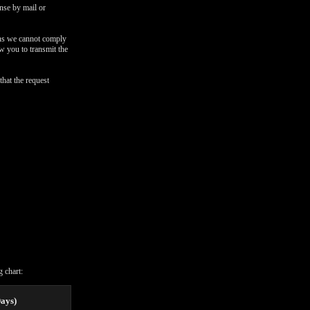
onse by mail or
ons we cannot comply
ow you to transmit the
that the request
 chart:
Days)