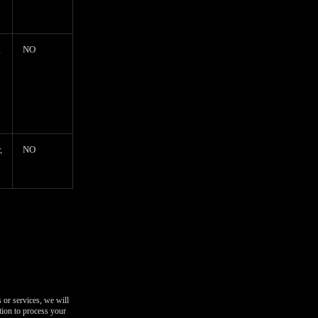
g
NO
,
NO
 or services, we will
tion to process your