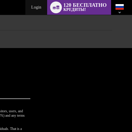
Language
120 БЕСПЛАТНО
switch
Login
КРЕДИТЫ!
itors, users, and
CPA) and any terms
duals. That is a