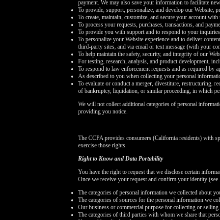
payment. We may also save your information to facilitate new
To provide, support, personalize, and develop our Website, pr
To create, maintain, customize, and secure your account with 
To process your requests, purchases, transactions, and payme
To provide you with support and to respond to your inquirie
To personalize your Website experience and to deliver content
third-party sites, and via email or text message (with your c
To help maintain the safety, security, and integrity of our We
For testing, research, analysis, and product development, in
To respond to law enforcement requests and as required by ap
As described to you when collecting your personal informati
To evaluate or conduct a merger, divestiture, restructuring, re
of bankruptcy, liquidation, or similar proceeding, in which p
We will not collect additional categories of personal informat
providing you notice.
The CCPA provides consumers (California residents) with spe
exercise those rights.
Right to Know and Data Portability
You have the right to request that we disclose certain inform
Once we receive your request and confirm your identity (see
The categories of personal information we collected about yo
The categories of sources for the personal information we col
Our business or commercial purpose for collecting or selling 
The categories of third parties with whom we share that pers