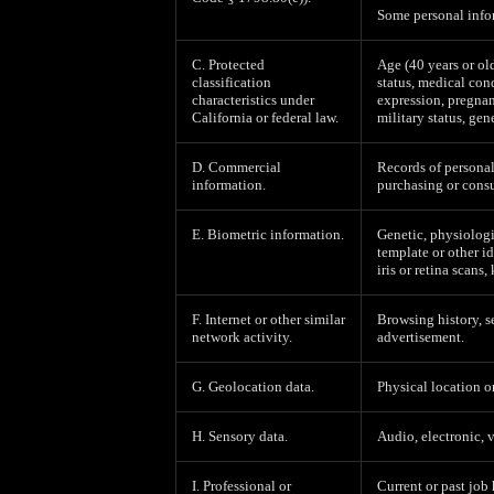
Some personal infor
C. Protected
Age (40 years or old
classification
status, medical cond
characteristics under
expression, pregnan
California or federal law.
military status, gen
D. Commercial
Records of personal
information.
purchasing or consu
E. Biometric information.
Genetic, physiologic
template or other id
iris or retina scans,
F. Internet or other similar
Browsing history, s
network activity.
advertisement.
G. Geolocation data.
Physical location 
H. Sensory data.
Audio, electronic, v
I. Professional or
Current or past job