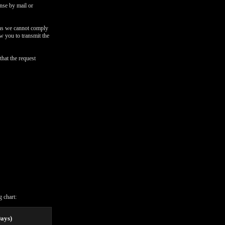
onse by mail or
ons we cannot comply
ow you to transmit the
that the request
 chart:
Days)