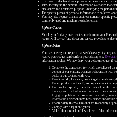
If we sold or disclosed your personal information for a busin
sales, identifying the personal information categories that ea
disclosures for a business purpose, identifying the personal i
The specific pieces of personal information we collected about 
You may also request that the business transmit specific pieces 
commonly used and machine-readable format.
Right to Correct
Should you find any inaccuracies in relation to your Persona
request will correct (and direct our service providers to also
Right to Delete
You have the right to request that we delete any of your perso
receive your request and confirm your identity (see
Exercisin
information applies. We may deny your deletion request if reta
Complete the transaction for which we collected the p
context of our ongoing business relationship with you
perform our contract with you.
Detect security incidents, protect against malicious, de
Debug products to identify and repair errors that imp
Exercise free speech, ensure the right of another cons
Comply with the California Electronic Communicati
Engage in public or peer-reviewed scientific, historica
information's deletion may likely render impossible 
Enable solely internal uses that are reasonably alig
Comply with a legal obligation.
Make other internal and lawful uses of that informati