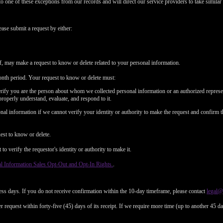
to one of these exceptions from our records and will direct our service providers to take similar 
ease submit a request by either:
f, may make a request to know or delete related to your personal information.
nth period. Your request to know or delete must:
erify you are the person about whom we collected personal information or an authorized represe
properly understand, evaluate, and respond to it.
al information if we cannot verify your identity or authority to make the request and confirm t
est to know or delete.
o verify the requestor's identity or authority to make it.
l Information Sales Opt-Out and Opt-In Rights.
.
ess days. If you do not receive confirmation within the 10-day timeframe, please contact
legal
 request within forty-five (45) days of its receipt. If we require more time (up to another 45 d