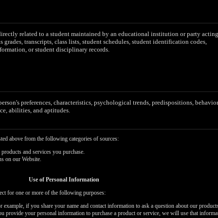
irectly related to a student maintained by an educational institution or party actin
as grades, transcripts, class lists, student schedules, student identification codes,
formation, or student disciplinary records.
 person's preferences, characteristics, psychological trends, predispositions, behavior
ce, abilities, and aptitudes.
sted above from the following categories of sources:
 products and services you purchase.
ns on our Website.
Use of Personal Information
ect for one or more of the following purposes:
or example, if you share your name and contact information to ask a question about our products
you provide your personal information to purchase a product or service, we will use that informa