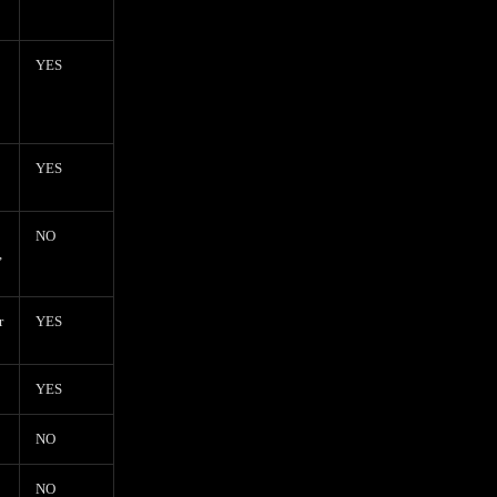
YES
YES
NO
,
r
YES
YES
NO
NO