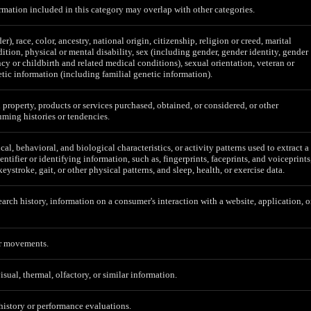
mation included in this category may overlap with other categories.
er), race, color, ancestry, national origin, citizenship, religion or creed, marital
ition, physical or mental disability, sex (including gender, gender identity, gender
cy or childbirth and related medical conditions), sexual orientation, veteran or
etic information (including familial genetic information).
 property, products or services purchased, obtained, or considered, or other
ming histories or tendencies.
al, behavioral, and biological characteristics, or activity patterns used to extract a
entifier or identifying information, such as, fingerprints, faceprints, and voiceprints
 keystroke, gait, or other physical patterns, and sleep, health, or exercise data.
earch history, information on a consumer's interaction with a website, application, o
or movements.
isual, thermal, olfactory, or similar information.
 history or performance evaluations.