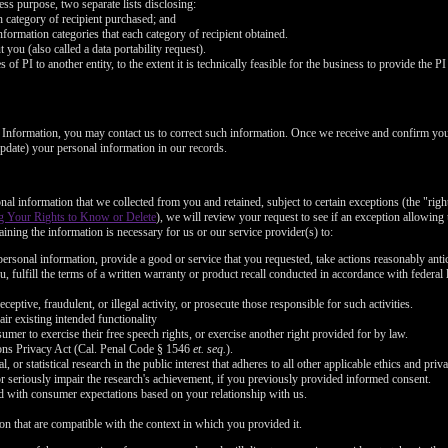
FREE CREDITS
ess purpose, two separate lists disclosing:
ch category of recipient purchased; and
nformation categories that each category of recipient obtained.
you (also called a data portability request).
of PI to another entity, to the extent it is technically feasible for the business to provide the PI 
l Information, you may contact us to correct such information. Once we receive and confirm yo
10:00
 update) your personal information in our records.
nal information that we collected from you and retained, subject to certain exceptions (the "righ
CLAIM YOUR BONUS
g Your Rights to Know or Delete
), we will review your request to see if an exception allowing u
ining the information is necessary for us or our service provider(s) to:
ersonal information, provide a good or service that you requested, take actions reasonably anti
, fulfill the terms of a written warranty or product recall conducted in accordance with federal
ceptive, fraudulent, or illegal activity, or prosecute those responsible for such activities.
air existing intended functionality
umer to exercise their free speech rights, or exercise another right provided for by law.
ons Privacy Act (Cal. Penal Code § 1546
et. seq.
).
l, or statistical research in the public interest that adheres to all other applicable ethics and pr
or seriously impair the research's achievement, if you previously provided informed consent.
ned with consumer expectations based on your relationship with us.
on that are compatible with the context in which you provided it.