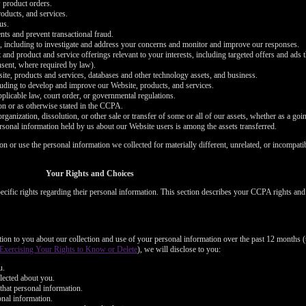
 product orders.
oducts, and services.
us.
nts and prevent transactional fraud.
s, including to investigate and address your concerns and monitor and improve our responses.
 and product and service offerings relevant to your interests, including targeted offers and ads
onsent, where required by law).
bsite, products and services, databases and other technology assets, and business.
cluding to develop and improve our Website, products, and services.
plicable law, court order, or governmental regulations.
on or as otherwise stated in the CCPA.
organization, dissolution, or other sale or transfer of some or all of our assets, whether as a goi
ersonal information held by us about our Website users is among the assets transferred.
ion or use the personal information we collected for materially different, unrelated, or incompat
LIMITED TIME OFFER!
Your Rights and Choices
cific rights regarding their personal information. This section describes your CCPA rights an
120
ation to you about our collection and use of your personal information over the past 12 months (
Exercising Your Rights to Know or Delete
), we will disclose to you:
u.
lected about you.
that personal information.
onal information.