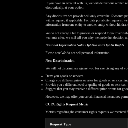
If you have an account with us, we will deliver our written r
electronically, at your option.
Any disclosures we provide will only cover the 12-month per
with a request, if applicable. For data portability requests, w
information from one entity to another entity without hindran
We do not charge a fee to process or respond to your verifiabl
warrants a fee, we will tell you why we made that decision a
Personal Information Sales Opt-Out and Opt-In Rights
Please note We do not sell personal information.
Non-Discrimination
We will not discriminate against you for exercising any of 
Deny you goods or services.
Charge you different prices or rates for goods or services, in
Provide you a different level or quality of goods or services.
Suggest that you may receive a different price or rate for good
However, we may offer you certain financial incentives perm
CCPA Rights Request Metric
Metrics regarding the consumer rights requests we received f
Request Type