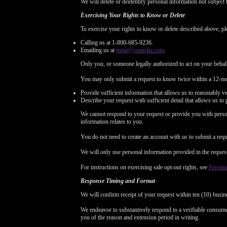
We will delete or deidentify personal information not subject 
Exercising Your Rights to Know or Delete
To exercise your rights to know or delete described above, pl
Calling us at 1-800-685-9236.
Emailing us at
legal@vsmedia.com
.
Only you, or someone legally authorized to act on your behal
You may only submit a request to know twice within a 12-mo
Provide sufficient information that allows us to reasonably v
Describe your request with sufficient detail that allows us to 
We cannot respond to your request or provide you with person
information relates to you.
You do not need to create an account with us to submit a requ
We will only use personal information provided in the request t
For instructions on exercising sale opt-out rights, see
Persona
Response Timing and Format
We will confirm receipt of your request within ten (10) busin
We endeavor to substantively respond to a verifiable consumer
you of the reason and extension period in writing.