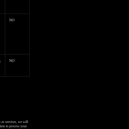
g
NO
,
NO
 or services, we will
tion to process your