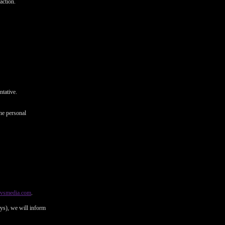
action.
ntative.
he personal
@vsmedia.com
.
ays), we will inform