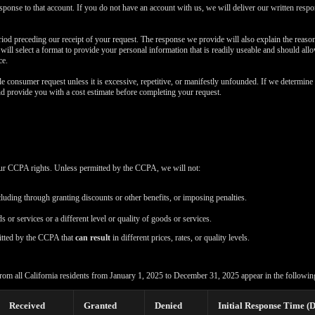
esponse to that account. If you do not have an account with us, we will deliver our written resp
iod preceding our receipt of your request. The response we provide will also explain the reas
e will select a format to provide your personal information that is readily useable and should all
ce.
e consumer request unless it is excessive, repetitive, or manifestly unfounded. If we determine 
nd provide you with a cost estimate before completing your request.
your CCPA rights. Unless permitted by the CCPA, we will not:
cluding through granting discounts or other benefits, or imposing penalties.
s or services or a different level or quality of goods or services.
itted by the CCPA that
can result
in different prices, rates, or quality levels.
rom all California residents from January 1, 2025 to December 31, 2025 appear in the following
Received
Granted
Denied
Initial Response Time (