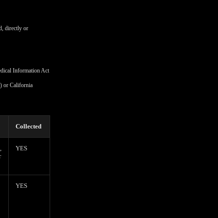
, directly or
edical Information Act
 or California
Collected
,
YES
r
YES