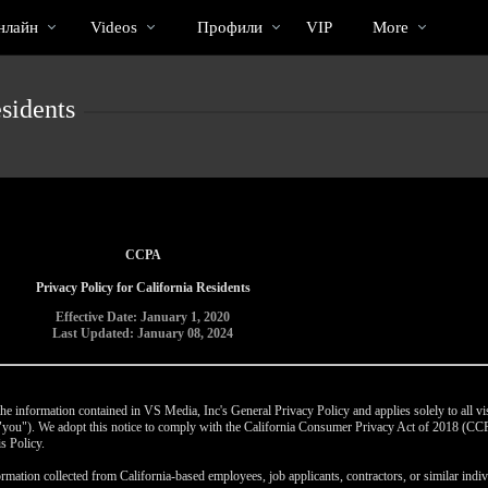
Трендовые
bio
Special
нлайн
Videos
Профили
VIP
More
видео
sidents
CCPA
Privacy Policy for California Residents
Effective Date: January 1, 2020
Last Updated: January 08, 2024
e information contained in VS Media, Inc's General Privacy Policy and applies solely to all vis
r "you"). We adopt this notice to comply with the California Consumer Privacy Act of 2018 (C
s Policy.
rmation collected from California-based employees, job applicants, contractors, or similar indivi