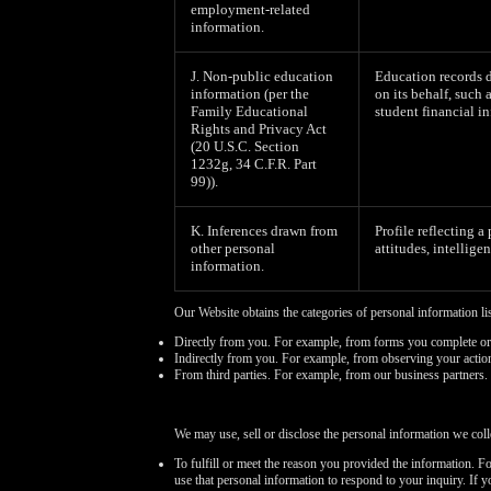
employment-related
information.
J. Non-public education
Education records d
information (per the
on its behalf, such 
Family Educational
student financial in
Rights and Privacy Act
(20 U.S.C. Section
1232g, 34 C.F.R. Part
99)).
K. Inferences drawn from
Profile reflecting a
other personal
attitudes, intelligen
information.
Our Website obtains the categories of personal information li
Directly from you. For example, from forms you complete or
Indirectly from you. For example, from observing your actio
From third parties. For example, from our business partners.
We may use, sell or disclose the personal information we coll
To fulfill or meet the reason you provided the information. F
use that personal information to respond to your inquiry. If 