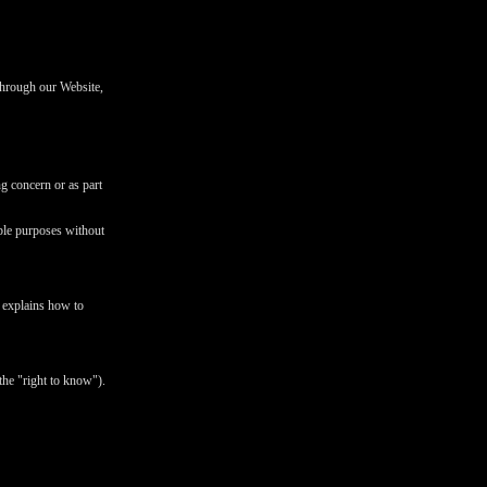
 through our Website,
ng concern or as part
ible purposes without
d explains how to
the "right to know").