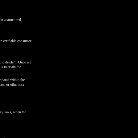
in a structured,
ur verifiable consumer
t to delete"). Once we
s to retain the
cipated within the
 law, or otherwise
ivacy laws, when the