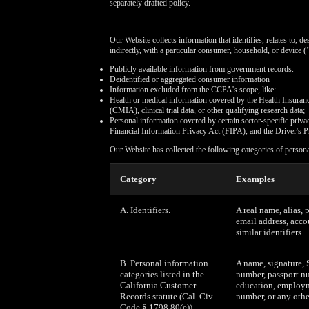
separately drafted policy.
Our Website collects information that identifies, relates to, d
indirectly, with a particular consumer, household, or device (
Publicly available information from government records.
Deidentified or aggregated consumer information
Information excluded from the CCPA's scope, like:
Health or medical information covered by the Health Insuran
(CMIA), clinical trial data, or other qualifying research data;
Personal information covered by certain sector-specific pri
Financial Information Privacy Act (FIPA), and the Driver's P
Our Website has collected the following categories of person
Category
Examples
A. Identifiers.
A real name, alias, 
email address, acco
similar identifiers.
B. Personal information
A name, signature, 
categories listed in the
number, passport nu
California Customer
education, employm
Records statute (Cal. Civ.
number, or any othe
Code § 1798.80(e)).