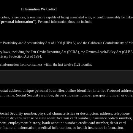
Information We Collect
escribes, references, is reasonably capable of being associated with, or could reasonably be linked
"personal information"
). Personal information does not include:
ce Portability and Accountability Act of 1996 (HIPAA) and the California Confidentiality of M
vacy laws, including the Fair Credit Reporting Act (FCRA), the Gramm-Leach-Bliley Act (GLBA)
rivacy Protection Act of 1994.
al information from consumers within the last twelve (12) months:
postal address, unique personal identifier, online identifier, Internet Protocol address
unt name, Social Security number, driver's license number, passport number, or othe
Social Security number, physical characteristics or description, address, telephone
mber, driver's license or state identification card number, insurance policy number,
ent, employment history, bank account number, credit card number, debit card
r financial information, medical information, or health insurance information.