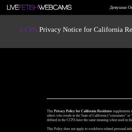
Live
Девушки О
Cams
User
status
CCPA
Privacy Notice for California Re
This
Privacy Policy for California Residents
supplements th
others who reside in the State of California ("consumers" o
defined in the CCPA have the same meaning when used in thi
This Policy does not apply to workforce-related personal info