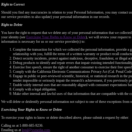
Right to Correct
Should you find any inaccuracies in relation to your Personal Information, you may contact us
our service providers to also update) your personal information in our records.
Right to Delete
You have the right to request that we delete any of your personal information that we collected
your identity (see
Exercising Your Rights to Know or Delete
), we will review your request to 
information is necessary for us or our service provider(s) to:
Complete the transaction for which we collected the personal information, provide a g
relationship with you, fulfill the terms of a written warranty or product recall conduc
Detect security incidents, protect against malicious, deceptive, fraudulent, or illegal ac
Debug products to identify and repair errors that impair existing intended functionalit
Exercise free speech, ensure the right of another consumer to exercise their free speec
Comply with the California Electronic Communications Privacy Act (Cal. Penal Cod
Engage in public or peer-reviewed scientific, historical, or statistical research in the 
render impossible or seriously impair the research's achievement, if you previously 
Enable solely internal uses that are reasonably aligned with consumer expectations ba
Comply with a legal obligation.
Make other internal and lawful uses of that information that are compatible with the c
We will delete or deidentify personal information not subject to one of these exceptions from ou
Exercising Your Rights to Know or Delete
To exercise your rights to know or delete described above, please submit a request by either:
Calling us at 1-800-685-9236.
Emailing us at
legal@vsmedia.com
.