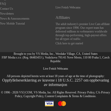
FAQ
Live Fetish Webcams
Contact Us
Newsletters
Affiliates
News & Announcements
New Mobile Tutorial
The adult industry's premier Live Cam affiliate
program since 1996. Our expert team has
delivered millions to webmasters worldwide
through top-performing, high-payout offers
for all types of traffic.
Click here to get started
Brought to you by VS Media, Inc., Westlake Village, CA, United States
FBP Media s.r.o. (Reg. 06483453 ), Vodickova 791/41 Nove Mesto, 110 00 Praha 1, Czech
Republic
Live Fetish Webcams
FR
All persons depicted herein were at least 18 years of age at the time of photography:
Oppfyllelseserklæring av kravene i 18 U.S.C. 2257 om oppbevaring
av informasjon
© 1996 - 2026 VS3.COM, VS Media, Inc. All Rights Reserved.
Privacy Policy
,
CA-Privacy
Policy
,
Copyright Policy
,
Content Complaints
&
Terms & Conditions
.