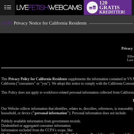
120
GRATIS
User
KREDITTER!
status
CCPA
Privacy Notice for California Residents
Privacy 
Effe
Last
This
Privacy Policy for California Residents
supplements the information contained in VS Med
California ("consumers" or "you"). We adopt this notice to comply with the California Cons
This Policy does not apply to workforce-related personal information collected from California-
Our Website collects information that identifies, relates to, describes, references, is reasonabl
household, or device (
"personal information"
). Personal information does not include:
Publicly available information from government records.
Deidentified or aggregated consumer information
Information excluded from the CCPA's scope, like: