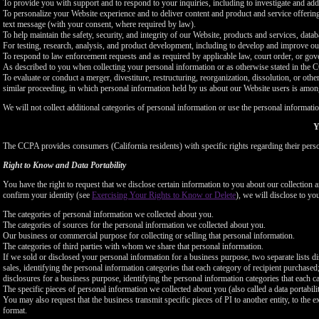
To provide you with support and to respond to your inquiries, including to investigate and a
To personalize your Website experience and to deliver content and product and service offerings
text message (with your consent, where required by law).
To help maintain the safety, security, and integrity of our Website, products and services, data
For testing, research, analysis, and product development, including to develop and improve ou
To respond to law enforcement requests and as required by applicable law, court order, or gov
As described to you when collecting your personal information or as otherwise stated in the
To evaluate or conduct a merger, divestiture, restructuring, reorganization, dissolution, or othe
similar proceeding, in which personal information held by us about our Website users is among
We will not collect additional categories of personal information or use the personal informati
Y
The CCPA provides consumers (California residents) with specific rights regarding their perso
Right to Know and Data Portability
You have the right to request that we disclose certain information to you about our collectio
confirm your identity (see
Exercising Your Rights to Know or Delete
), we will disclose to yo
The categories of personal information we collected about you.
The categories of sources for the personal information we collected about you.
Our business or commercial purpose for collecting or selling that personal information.
The categories of third parties with whom we share that personal information.
If we sold or disclosed your personal information for a business purpose, two separate lists di
sales, identifying the personal information categories that each category of recipient purchased
disclosures for a business purpose, identifying the personal information categories that each ca
The specific pieces of personal information we collected about you (also called a data portabili
You may also request that the business transmit specific pieces of PI to another entity, to the 
format.