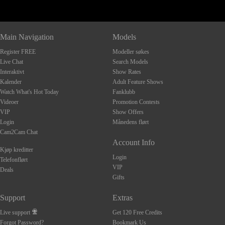
Main Navigation
Models
Register FREE
Modeller søkes
Live Chat
Search Models
Interaktivt
Show Rates
Kalender
Adult Feature Shows
Watch What's Hot Today
Fanklubb
Videoer
Promotion Contests
VIP
Show Offers
Login
Månedens flørt
Cam2Cam Chat
Account Info
Kjøp kreditter
Login
Telefonflørt
VIP
Deals
Gifts
Support
Extras
Live support
Get 120 Free Credits
Forgot Password?
Bookmark Us