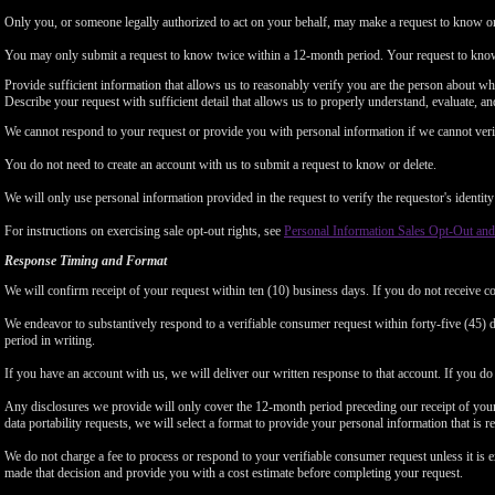
Only you, or someone legally authorized to act on your behalf, may make a request to know or 
You may only submit a request to know twice within a 12-month period. Your request to know
Provide sufficient information that allows us to reasonably verify you are the person about w
Describe your request with sufficient detail that allows us to properly understand, evaluate, an
We cannot respond to your request or provide you with personal information if we cannot verify
You do not need to create an account with us to submit a request to know or delete.
We will only use personal information provided in the request to verify the requestor's identity 
For instructions on exercising sale opt-out rights, see
Personal Information Sales Opt-Out and
Response Timing and Format
We will confirm receipt of your request within ten (10) business days. If you do not receive 
We endeavor to substantively respond to a verifiable consumer request within forty-five (45) d
period in writing.
If you have an account with us, we will deliver our written response to that account. If you do 
Any disclosures we provide will only cover the 12-month period preceding our receipt of your 
data portability requests, we will select a format to provide your personal information that is 
We do not charge a fee to process or respond to your verifiable consumer request unless it is e
made that decision and provide you with a cost estimate before completing your request.