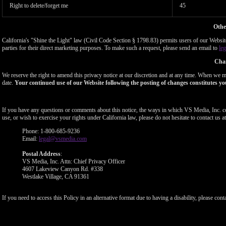
Right to delete/forget me
45
Othe
California's "Shine the Light" law (Civil Code Section § 1798.83) permits users of our Website 
parties for their direct marketing purposes. To make such a request, please send an email to
le
Chan
We reserve the right to amend this privacy notice at our discretion and at any time. When we ma
date.
Your continued use of our Website following the posting of changes constitutes yo
If you have any questions or comments about this notice, the ways in which VS Media, Inc. c
use, or wish to exercise your rights under California law, please do not hesitate to contact us at
Phone: 1-800-685-9236
Email:
legal@vsmedia.com
Postal Address
:
VS Media, Inc. Attn: Chief Privacy Officer
4607 Lakeview Canyon Rd. #338
Westlake Village, CA 91361
If you need to access this Policy in an alternative format due to having a disability, please cont
Show
Show
Show
Show
DM
DM
DM
DM