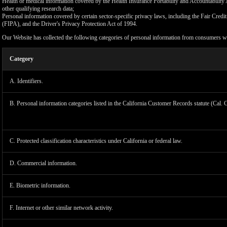
Health or medical information covered by the Health Insurance Portability and Accountability 
other qualifying research data;
Personal information covered by certain sector-specific privacy laws, including the Fair Cr
(FIPA), and the Driver's Privacy Protection Act of 1994.
Our Website has collected the following categories of personal information from consumers wi
Category
A. Identifiers.
B. Personal information categories listed in the California Customer Records statute (Cal. 
C. Protected classification characteristics under California or federal law.
D. Commercial information.
LIMIT
E. Biometric information.
F. Internet or other similar network activity.