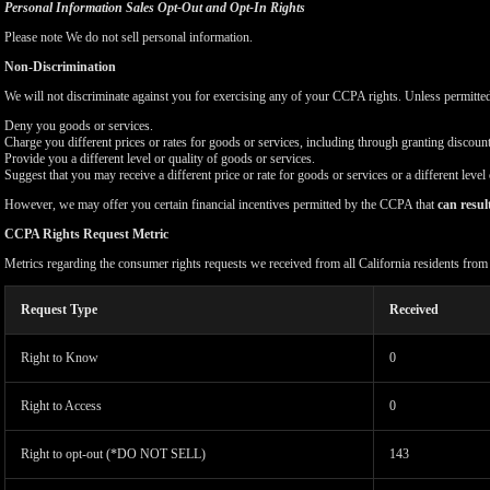
Personal Information Sales Opt-Out and Opt-In Rights
Please note We do not sell personal information.
Non-Discrimination
We will not discriminate against you for exercising any of your CCPA rights. Unless permitte
Deny you goods or services.
Charge you different prices or rates for goods or services, including through granting discount
Provide you a different level or quality of goods or services.
Suggest that you may receive a different price or rate for goods or services or a different level
However, we may offer you certain financial incentives permitted by the CCPA that
can resul
CCPA Rights Request Metric
Metrics regarding the consumer rights requests we received from all California residents fro
Request Type
Received
Right to Know
0
Right to Access
0
Right to opt-out (*DO NOT SELL)
143