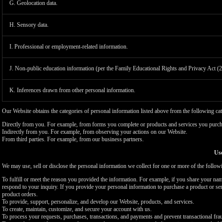
G. Geolocation data.
H. Sensory data.
I. Professional or employment-related information.
J. Non-public education information (per the Family Educational Rights and Privacy Act (
K. Inferences drawn from other personal information.
Our Website obtains the categories of personal information listed above from the following cat
Directly from you. For example, from forms you complete or products and services you purch
Indirectly from you. For example, from observing your actions on our Website.
From third parties. For example, from our business partners.
Use
We may use, sell or disclose the personal information we collect for one or more of the follo
To fulfill or meet the reason you provided the information. For example, if you share your nam
respond to your inquiry. If you provide your personal information to purchase a product or se
product orders.
To provide, support, personalize, and develop our Website, products, and services.
To create, maintain, customize, and secure your account with us.
To process your requests, purchases, transactions, and payments and prevent transactional fra